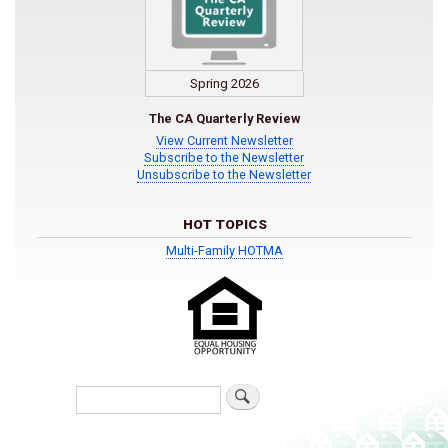
Spring 2026
The CA Quarterly Review
View Current Newsletter
Subscribe to the Newsletter
Unsubscribe to the Newsletter
HOT TOPICS
Multi-Family HOTMA
Search