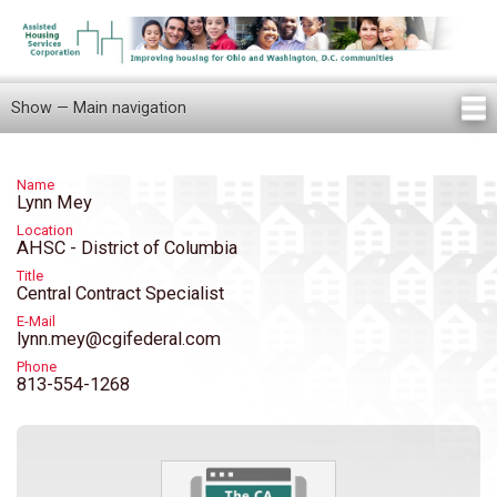
Skip
to
main
content
Show — Main navigation
Main
navigation
Home
Knowledge Center
Newsletters
Our Staff
News/Announcements
FAQ
Locations
Contact Us
Tenant Knowledge Center
Name
Lynn Mey
Location
AHSC - District of Columbia
Title
Central Contract Specialist
E-Mail
lynn.mey@cgifederal.com
Phone
813-554-1268