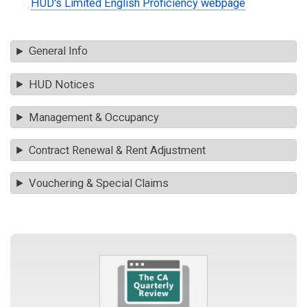
HUD's Limited English Proficiency webpage
General Info
HUD Notices
Management & Occupancy
Contract Renewal & Rent Adjustment
Vouchering & Special Claims