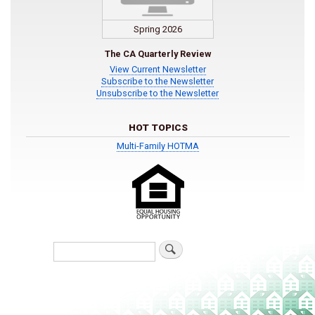
Spring 2026
The CA Quarterly Review
View Current Newsletter
Subscribe to the Newsletter
Unsubscribe to the Newsletter
HOT TOPICS
Multi-Family HOTMA
Search