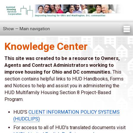
Skip
to
main
content
Show — Main navigation
Main
navigation
Knowledge Center
Home
Knowledge Center
Newsletters
Our Staff
News/Announcements
FAQ
Locations
Contact Us
Tenant Knowledge Center
This site was created to be a resource to Owners,
Agents and Contract Administrators working to
improve housing for Ohio and DC communities.
This
section contains helpful links to HUD Handbooks, Forms
and Notices to help and assist you in administering the
HUD Multifamily Housing Section 8 Project-Based
Program.
HUD'S
CLIENT INFORMATION POLICY SYSTEMS
(HUDCLIPS)
For access to all of HUD's translated documents visit