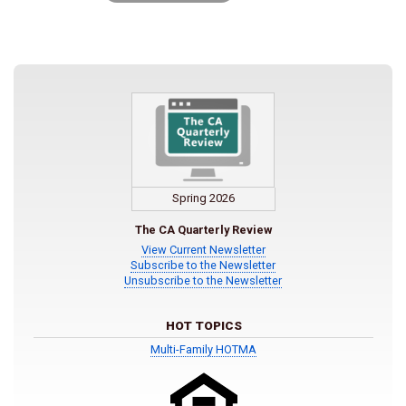
Spring 2026
The CA Quarterly Review
View Current Newsletter
Subscribe to the Newsletter
Unsubscribe to the Newsletter
HOT TOPICS
Multi-Family HOTMA