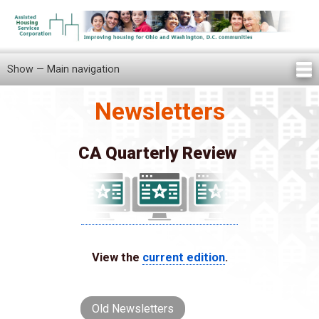
Skip
to
main
content
Show — Main navigation
Main
navigation
Newsletters
Home
Knowledge Center
Newsletters
Our Staff
News/Announcements
FAQ
Locations
Contact Us
Tenant Knowledge Center
CA Quarterly Review
View the
current edition
.
Old Newsletters