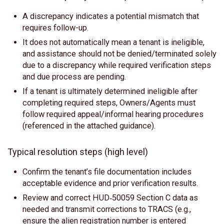
A discrepancy indicates a potential mismatch that
requires follow-up.
It does not automatically mean a tenant is ineligible,
and assistance should not be denied/terminated solely
due to a discrepancy while required verification steps
and due process are pending.
If a tenant is ultimately determined ineligible after
completing required steps, Owners/Agents must
follow required appeal/informal hearing procedures
(referenced in the attached guidance).
Typical resolution steps (high level)
Confirm the tenant’s file documentation includes
acceptable evidence and prior verification results.
Review and correct HUD‑50059 Section C data as
needed and transmit corrections to TRACS (e.g.,
ensure the alien registration number is entered