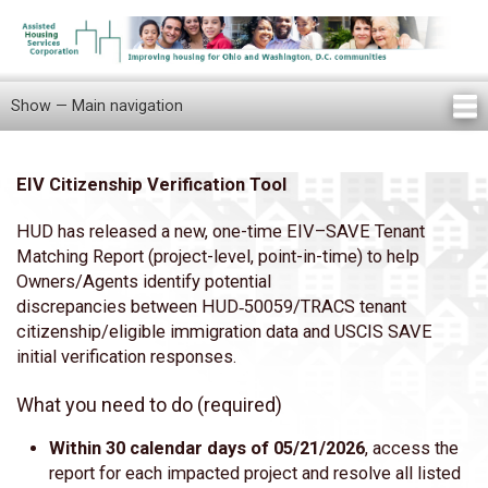
Skip
to
main
content
Show — Main navigation
Main
navigation
Home
Knowledge Center
Newsletters
Our Staff
News/Announcements
FAQ
Locations
Contact Us
Tenant Knowledge Center
EIV Citizenship Verification Tool
Body
HUD has released a new, one-time EIV–SAVE Tenant
Matching Report (project-level, point-in-time) to help
Owners/Agents identify potential
discrepancies between HUD‑50059/TRACS tenant
citizenship/eligible immigration data and USCIS SAVE
initial verification responses.
What you need to do (required)
Within 30 calendar days of 05/21/2026
, access the
report for each impacted project and resolve all listed