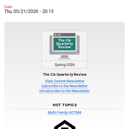
Date
Thu, 05/21/2026 - 20:13
Spring 2026
The CA Quarterly Review
View Current Newsletter
Subscribe to the Newsletter
Unsubscribe to the Newsletter
HOT TOPICS
Multi-Family HOTMA