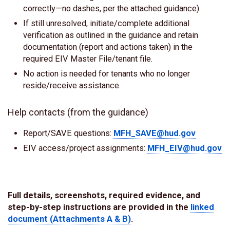
correctly—no dashes, per the attached guidance).
If still unresolved, initiate/complete additional
verification as outlined in the guidance and retain
documentation (report and actions taken) in the
required EIV Master File/tenant file.
No action is needed for tenants who no longer
reside/receive assistance.
Help contacts (from the guidance)
Report/SAVE questions:
MFH_SAVE@hud.gov
EIV access/project assignments:
MFH_EIV@hud.gov
Full details, screenshots, required evidence, and
step-by-step instructions are provided in the
linked
document (Attachments A & B)
.