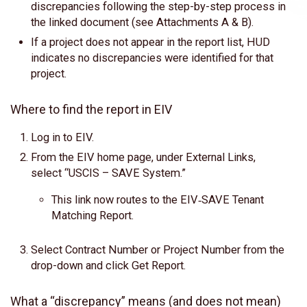
discrepancies following the step-by-step process in
the linked document (see Attachments A & B).
If a project does not appear in the report list, HUD
indicates no discrepancies were identified for that
project.
Where to find the report in EIV
Log in to EIV.
From the EIV home page, under External Links,
select “USCIS – SAVE System.”
This link now routes to the EIV‑SAVE Tenant
Matching Report.
Select Contract Number or Project Number from the
drop-down and click Get Report.
What a “discrepancy” means (and does not mean)