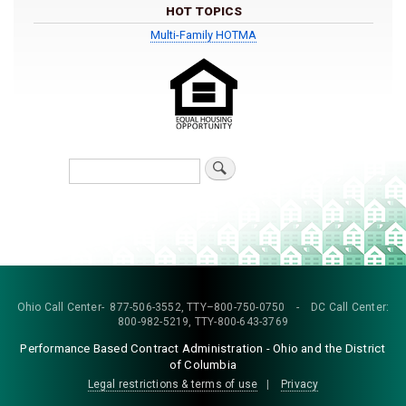
HOT TOPICS
Multi-Family HOTMA
Search
Ohio Call Center- 877-506-3552, TTY–800-750-0750 - DC Call Center:
800-982-5219, TTY-800-643-3769
Performance Based Contract Administration - Ohio and the District
of Columbia
Legal restrictions & terms of use
|
Privacy