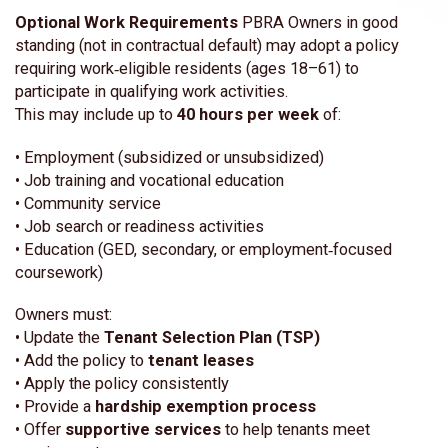
Optional Work Requirements
PBRA Owners in good
standing (not in contractual default) may adopt a policy
requiring work‑eligible residents (ages 18–61) to
participate in qualifying work activities.
This may include up to
40 hours per week
of:
• Employment (subsidized or unsubsidized)
• Job training and vocational education
• Community service
• Job search or readiness activities
• Education (GED, secondary, or employment‑focused
coursework)
Owners must:
• Update the
Tenant Selection Plan (TSP)
• Add the policy to
tenant leases
• Apply the policy consistently
• Provide a
hardship exemption process
• Offer
supportive services
to help tenants meet