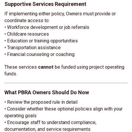
Supportive Services Requirement
If implementing either policy, Owners must provide or
coordinate access to:
• Workforce development or job referrals
• Childcare resources
• Education or training opportunities
• Transportation assistance
• Financial counseling or coaching
These services
cannot
be funded using project operating
funds.
What PBRA Owners Should Do Now
• Review the proposed rule in detail
• Consider whether these optional policies align with your
operating goals
• Encourage staff to understand compliance,
documentation, and service requirements