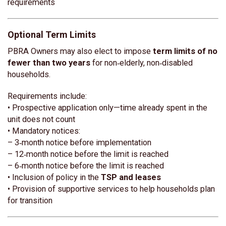
requirements
Optional Term Limits
PBRA Owners may also elect to impose
term limits of no
fewer than two years
for non‑elderly, non‑disabled
households.
Requirements include:
• Prospective application only—time already spent in the
unit does not count
• Mandatory notices:
– 3‑month notice before implementation
– 12‑month notice before the limit is reached
– 6‑month notice before the limit is reached
• Inclusion of policy in the
TSP and leases
• Provision of supportive services to help households plan
for transition