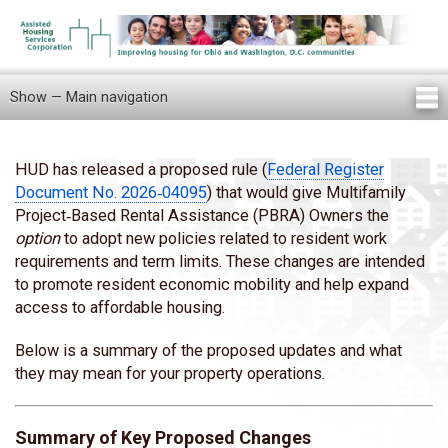
Skip
to
main
content
Show — Main navigation
Main
navigation
Home
Knowledge Center
Newsletters
Our Staff
News/Announcements
FAQ
Locations
Contact Us
Tenant Knowledge Center
HUD has released a proposed rule (
Federal Register
Body
Document No. 2026‑04095
) that would give Multifamily
Project‑Based Rental Assistance (PBRA) Owners the
option
to adopt new policies related to resident work
requirements and term limits. These changes are intended
to promote resident economic mobility and help expand
access to affordable housing.
Below is a summary of the proposed updates and what
they may mean for your property operations.
Summary of Key Proposed Changes