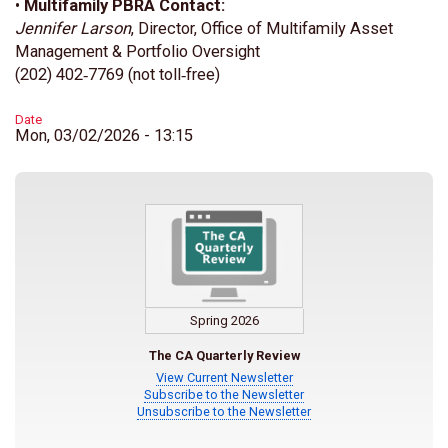
•
Multifamily PBRA Contact:
Jennifer Larson
, Director, Office of Multifamily Asset
Management & Portfolio Oversight
(202) 402‑7769 (not toll‑free)
Date
Mon, 03/02/2026 - 13:15
Spring 2026
The CA Quarterly Review
View Current Newsletter
Subscribe to the Newsletter
Unsubscribe to the Newsletter