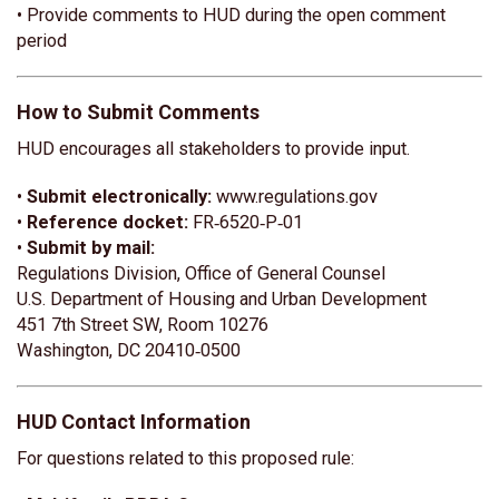
• Provide comments to HUD during the open comment
period
How to Submit Comments
HUD encourages all stakeholders to provide input.
•
Submit electronically:
www.regulations.gov
•
Reference docket:
FR‑6520‑P‑01
•
Submit by mail:
Regulations Division, Office of General Counsel
U.S. Department of Housing and Urban Development
451 7th Street SW, Room 10276
Washington, DC 20410‑0500
HUD Contact Information
For questions related to this proposed rule: