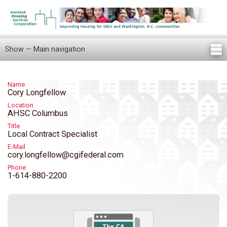
Skip
to
main
content
Show — Main navigation
Main
navigation
Home
Knowledge Center
Newsletters
Our Staff
News/Announcements
FAQ
Locations
Contact Us
Tenant Knowledge Center
Name
Cory Longfellow
Location
AHSC Columbus
Title
Local Contract Specialist
E-Mail
cory.longfellow@cgifederal.com
Phone
1-614-880-2200