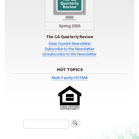
Spring 2026
The CA Quarterly Review
View Current Newsletter
Subscribe to the Newsletter
Unsubscribe to the Newsletter
HOT TOPICS
Multi-Family HOTMA
Search