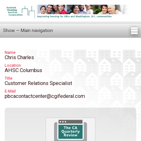
Skip
to
main
content
Show — Main navigation
Main
navigation
Home
Knowledge Center
Newsletters
Our Staff
News/Announcements
FAQ
Locations
Contact Us
Tenant Knowledge Center
Name
Chris Charles
Location
AHSC Columbus
Title
Customer Relations Specialist
E-Mail
pbcacontactcenter@cgifederal.com