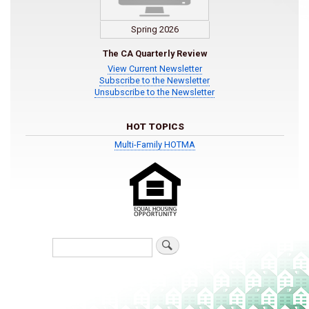
Spring 2026
The CA Quarterly Review
View Current Newsletter
Subscribe to the Newsletter
Unsubscribe to the Newsletter
HOT TOPICS
Multi-Family HOTMA
Search