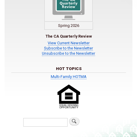
Spring 2026
The CA Quarterly Review
View Current Newsletter
Subscribe to the Newsletter
Unsubscribe to the Newsletter
HOT TOPICS
Multi-Family HOTMA
Search