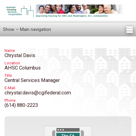
Skip
to
main
content
Show — Main navigation
Main
navigation
Home
Knowledge Center
Newsletters
Our Staff
News/Announcements
FAQ
Locations
Contact Us
Tenant Knowledge Center
Name
Chrystal Davis
Location
AHSC Columbus
Title
Central Services Manager
E-Mail
chrystal.davis@cgifederal.com
Phone
(614) 880-2223