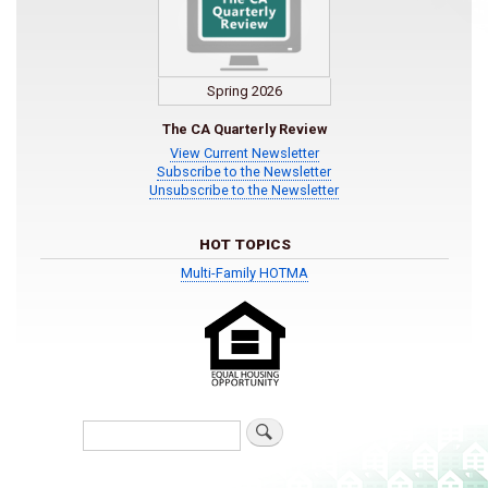
Spring 2026
The CA Quarterly Review
View Current Newsletter
Subscribe to the Newsletter
Unsubscribe to the Newsletter
HOT TOPICS
Multi-Family HOTMA
Search