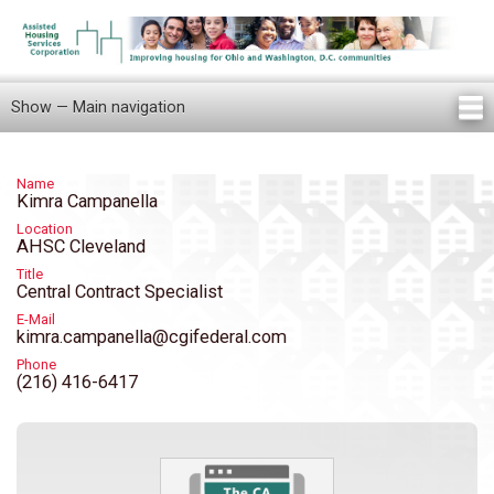
Skip
to
main
content
Show — Main navigation
Main
navigation
Home
Knowledge Center
Newsletters
Our Staff
News/Announcements
FAQ
Locations
Contact Us
Tenant Knowledge Center
Name
Kimra Campanella
Location
AHSC Cleveland
Title
Central Contract Specialist
E-Mail
kimra.campanella@cgifederal.com
Phone
(216) 416-6417