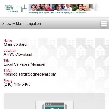
Skip
to
main
content
Show — Main navigation
Main
navigation
Home
Knowledge Center
Newsletters
Our Staff
News/Announcements
FAQ
Locations
Contact Us
Tenant Knowledge Center
Name
Manrico Sargi
Location
AHSC Cleveland
Title
Local Services Manager
E-Mail
manrico.sargi@cgifederal.com
Phone
(216) 416-6463