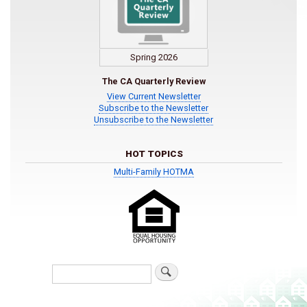
Spring 2026
The CA Quarterly Review
View Current Newsletter
Subscribe to the Newsletter
Unsubscribe to the Newsletter
HOT TOPICS
Multi-Family HOTMA
Search