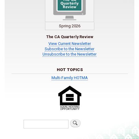
Spring 2026
The CA Quarterly Review
View Current Newsletter
Subscribe to the Newsletter
Unsubscribe to the Newsletter
HOT TOPICS
Multi-Family HOTMA
Search