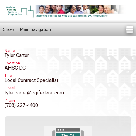
Skip
to
main
content
Show — Main navigation
Main
navigation
Home
Knowledge Center
Newsletters
Our Staff
News/Announcements
FAQ
Locations
Contact Us
Tenant Knowledge Center
Name
Tyler Carter
Location
AHSC DC
Title
Local Contract Specialist
E-Mail
tyler.carter@cgifederal.com
Phone
(703) 227-4400